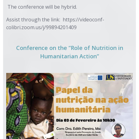
The conference will be hybrid.
Assist through the link:
https://videoconf-
colibri.zoom.us/j/99894201409
Conference on the “Role of Nutrition in
Humanitarian Action”