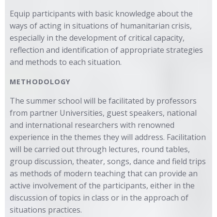
Equip participants with basic knowledge about the
ways of acting in situations of humanitarian crisis,
especially in the development of critical capacity,
reflection and identification of appropriate strategies
and methods to each situation.
METHODOLOGY
The summer school will be facilitated by professors
from partner Universities, guest speakers, national
and international researchers with renowned
experience in the themes they will address. Facilitation
will be carried out through lectures, round tables,
group discussion, theater, songs, dance and field trips
as methods of modern teaching that can provide an
active involvement of the participants, either in the
discussion of topics in class or in the approach of
situations practices.