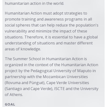
humanitarian action in the world.
Humanitarian Action must adopt strategies to
promote training and awareness programs in all
social spheres that can help reduce the population's
vulnerability and minimize the impact of these
situations. Therefore, it is essential to have a global
understanding of situations and master different
areas of knowledge.
The Summer School in Humanitarian Action is
organized in the context of the Humanitarian Action
project by the Pedagogical University of Maputo in
partnership with the Mozambican Universities
(Rovuma and Pùngué), Cape Verde Universities
(Santiago and Cape Verde), ISCTE and the University
of Athens.
GOAL