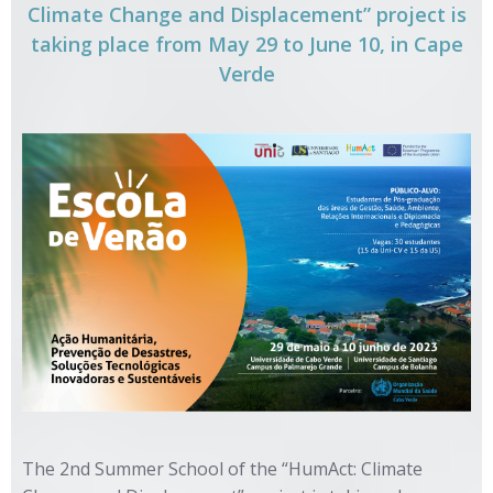
Climate Change and Displacement” project is
taking place from May 29 to June 10, in Cape
Verde
The 2nd Summer School of the “HumAct: Climate