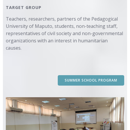
TARGET GROUP
Teachers, researchers, partners of the Pedagogical
University of Maputo, students, non-teaching staff,
representatives of civil society and non-governmental
organizations with an interest in humanitarian
causes.
SUMMER SCHOOL PROGRAM