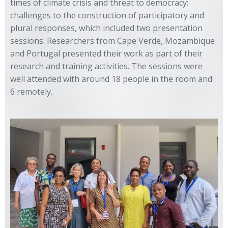
times of climate crisis and threat to democracy:
challenges to the construction of participatory and
plural responses, which included two presentation
sessions. Researchers from Cape Verde, Mozambique
and Portugal presented their work as part of their
research and training activities. The sessions were
well attended with around 18 people in the room and
6 remotely.