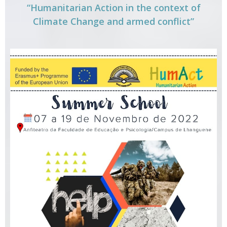
“Humanitarian Action in the context of
Climate Change and armed conflict”