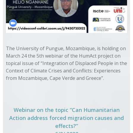
The University of Pungue, Mozambique, is holding on
March 24 the 5th webinar of the HumAct project on
topical issue of “Integration of Displaced People in the
Context of Climate Crises and Conflicts: Experiences
from Mozambique, Cape Verde and Greece”.
Webinar on the topic “Can Humanitarian
Action address forced migration causes and
effects?”