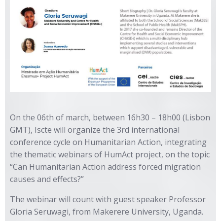
On the 06th of march, between 16h30 – 18h00 (Lisbon
GMT), Iscte will organize the 3rd international
conference cycle on Humanitarian Action, integrating
the thematic webinars of HumAct project, on the topic
“Can Humanitarian Action address forced migration
causes and effects?”
The webinar will count with guest speaker Professor
Gloria Seruwagi, from Makerere University, Uganda.