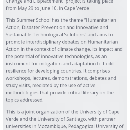
Change and Displacement” project is taking place
from May 29 to June 10, in Cape Verde
This Summer School has the theme “Humanitarian
Action, Disaster Prevention and Innovative and
Sustainable Technological Solutions” and aims to
promote interdisciplinary debates on Humanitarian
Action in the context of climate change, its impact and
the potential of innovative technologies, as an
instrument for mitigation and adaptation to build
resilience for developing countries. It comprises
workshops, lectures, demonstrations, debates and
study visits, mediated by the use of active
methodologies that provide critical literacy on the
topics addressed.
This is a joint organization of the University of Cape
Verde and the University of Santiago, with partner
universities in Mozambique, Pedagogical University of