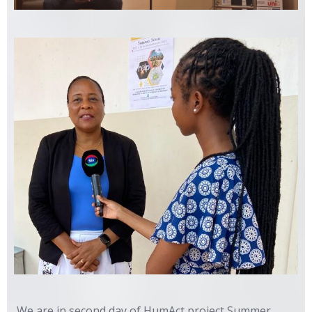
We are in second day of HumAct project Summer