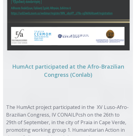
HumAct participated at the Afro-Brazilian
Congress (Conlab)
The HumAct project participated in the
XV Luso-Afro-
Brazilian Congress
, IV CONAILPcsh on the 26th to
29th of September, in the city of Praia in Cape Verde,
promoting working group 1. Humanitarian Action in