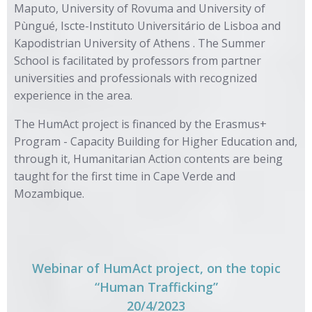
Maputo, University of Rovuma and University of
Pùngué, Iscte-Instituto Universitário de Lisboa and
Kapodistrian University of Athens . The Summer
School is facilitated by professors from partner
universities and professionals with recognized
experience in the area.
The HumAct project is financed by the Erasmus+
Program - Capacity Building for Higher Education and,
through it, Humanitarian Action contents are being
taught for the first time in Cape Verde and
Mozambique.
Webinar of HumAct project, on the topic
“Human Trafficking”
20/4/2023