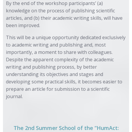
By the end of the workshop participants’ (a)
knowledge on the process of publishing scientific
articles, and (b) their academic writing skills, will have
been improved.
This will be a unique opportunity dedicated exclusively
to academic writing and publishing and, most
importantly, a moment to share with colleagues.
Despite the apparent complexity of the academic
writing and publishing process, by better
understanding its objectives and stages and
developing some practical skills, it becomes easier to
prepare an article for submission to a scientific
journal.
The 2nd Summer School of the “HumAct: