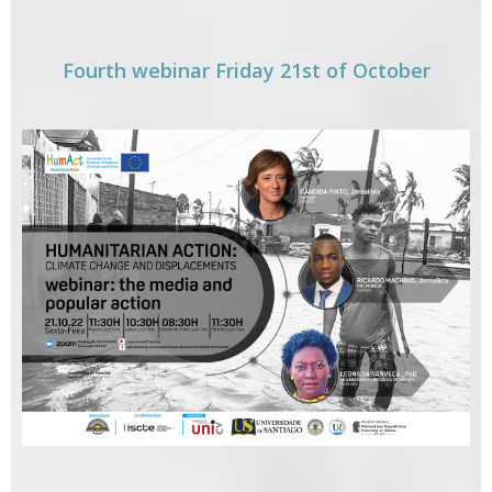
Fourth webinar Friday 21st of October