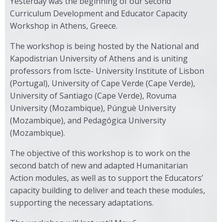
Yesterday was the beginning of our second
Curriculum Development and Educator Capacity
Workshop in Athens, Greece.
The workshop is being hosted by the National and
Kapodistrian University of Athens and is uniting
professors from Iscte- University Institute of Lisbon
(Portugal), University of Cape Verde (Cape Verde),
University of Santiago (Cape Verde), Rovuma
University (Mozambique), Púnguè University
(Mozambique), and Pedagógica University
(Mozambique).
The objective of this workshop is to work on the
second batch of new and adapted Humanitarian
Action modules, as well as to support the Educators’
capacity building to deliver and teach these modules,
supporting the necessary adaptations.