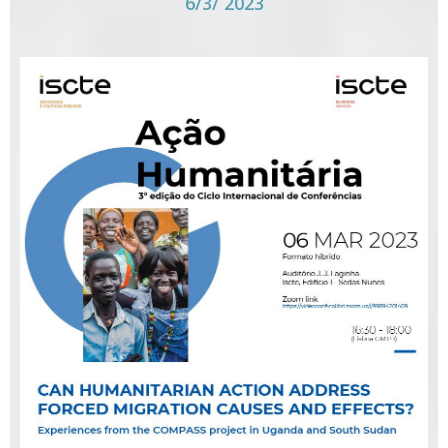
6/3/ 2023