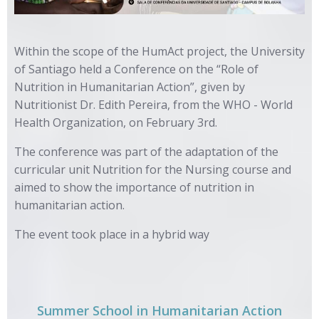
Within the scope of the HumAct project, the University
of Santiago held a Conference on the “Role of
Nutrition in Humanitarian Action”, given by
Nutritionist Dr. Edith Pereira, from the WHO - World
Health Organization, on February 3rd.
The conference was part of the adaptation of the
curricular unit Nutrition for the Nursing course and
aimed to show the importance of nutrition in
humanitarian action.
The event took place in a hybrid way
Summer School in Humanitarian Action