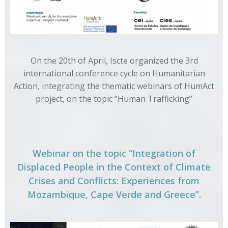
On the 20th of April, Iscte organized the 3rd
international conference cycle on Humanitarian
Action, integrating the thematic webinars of HumAct
project, on the topic “Human Trafficking”
Webinar on the topic “Integration of
Displaced People in the Context of Climate
Crises and Conflicts: Experiences from
Mozambique, Cape Verde and Greece”.