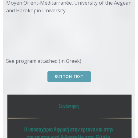
Moyen Orient-Méditarranée, University of the Aegean
and Harokopio University.
See program attached (in Greek)
BUTTON TEXT