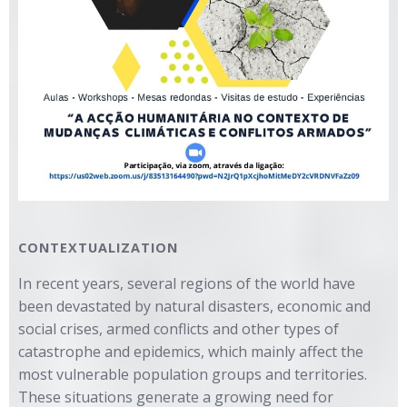
CONTEXTUALIZATION
In recent years, several regions of the world have
been devastated by natural disasters, economic and
social crises, armed conflicts and other types of
catastrophe and epidemics, which mainly affect the
most vulnerable population groups and territories.
These situations generate a growing need for