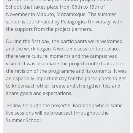
School, that takes place from 06th to 19th of
November in Maputo, Mozambique. The summer
school is coordinated by Pedagógica University, with
the support from the project partners.
During the first day, the participants were welcomed
and the work began. A welcome session took place,
there were cultural moments and the campus was
visited. It was also made the project contextualization,
the revision of the programme and its contents. It was
an especially important day for the participants to get
to know each other, create and strengthen ties and
share goals and expectations.
Follow through the project's
Facebook
where some
live sessions will be broadcast throughout the
Summer School