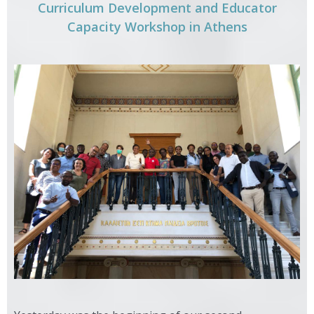
Curriculum Development and Educator
Capacity Workshop in Athens