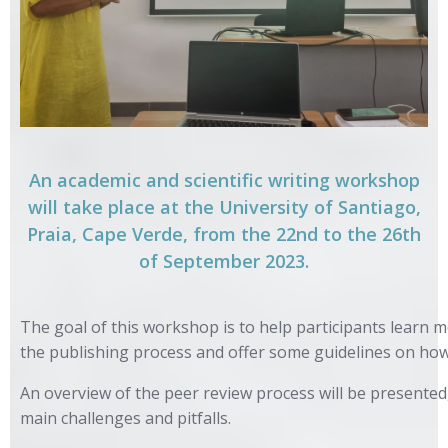
An academic and scientific writing workshop
will take place at the University of Santiago,
Praia, Cape Verde, from the 22nd to the 26th
of September 2023.
The goal of this workshop is to help participants learn m
the publishing process and offer some guidelines on how
An overview of the peer review process will be presented
main challenges and pitfalls.