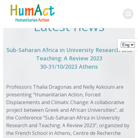
Skip
to
content
Latest news
Sub-Saharan Africa in University Research and
Teaching: A Review 2023
30-31/10/2023 Athens
Professors Thalia Dragonas and Nelly Askouni are
presenting “Humanitarian Action, Forced
Displacements and Climatic Change: A collaborative
project between Greek and African Universities”, at
the Conference “Sub-Saharan Africa in University
Research and Teaching: A Review 2023”, organized by
the French School in Athens, Centre de Recherche