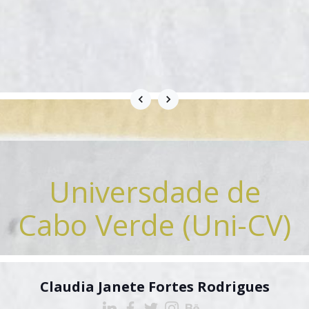
Universdade de
Cabo Verde (Uni-CV)
Claudia Janete Fortes Rodrigues
Cilliavini Afonso Varela
Cilliavini Afonso Varela
Clementina Furtado
Odair Barros-Varela
Odair Barros-Varela
Deisa Semedo
Elga Carvalho