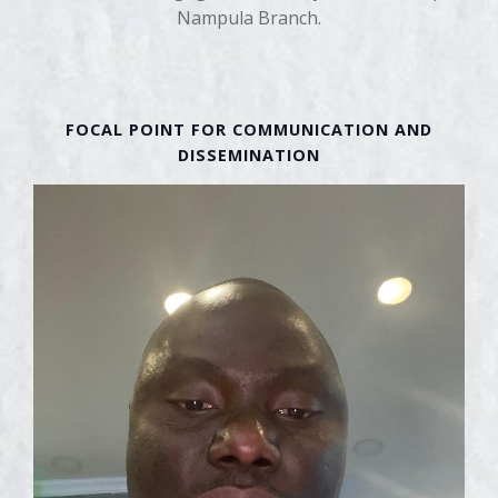
Nampula Branch.
FINANCIAL MANAGER
FINANCIAL MANAGER
PROJECT COORDINATOR
PROJECT COORDINATOR
FOCAL POINT FOR COMMUNICATION AND
DISSEMINATION