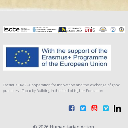
Erasmus+ KA2 –Cooperation for innovation and the exchange of good
practices– Capacity Building in the field of Higher Education
© 2026 Humanitarian Action.