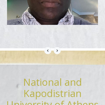
National and
Kapodistrian
University of Athens