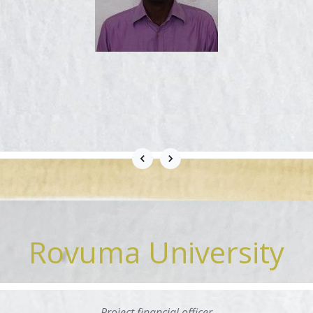
Rovuma University
Project financial officer